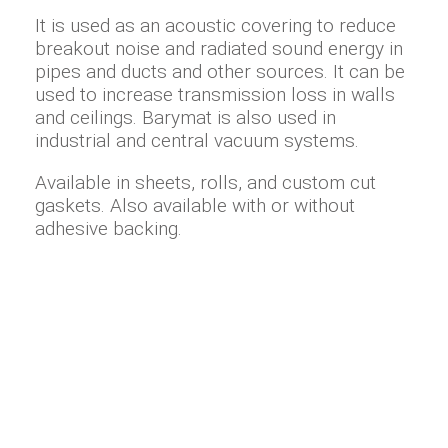
It is used as an acoustic covering to reduce
breakout noise and radiated sound energy in
pipes and ducts and other sources. It can be
used to increase transmission loss in walls
and ceilings. Barymat is also used in
industrial and central vacuum systems.
Available in sheets, rolls, and custom cut
gaskets. Also available with or without
adhesive backing.