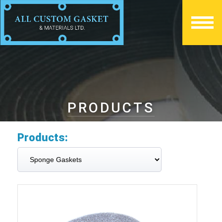
PRODUCTS
Products: