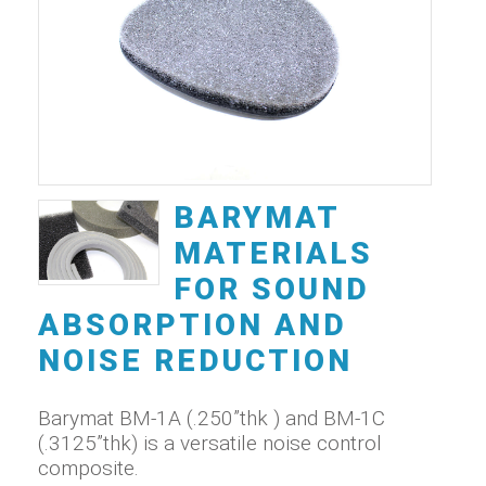
BARYMAT
MATERIALS
FOR SOUND
ABSORPTION AND
NOISE REDUCTION
Barymat BM-1A (.250”thk ) and BM-1C
(.3125”thk) is a versatile noise control
composite.