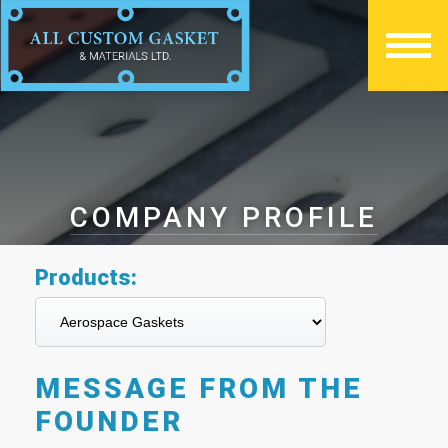
COMPANY PROFILE
Products:
MESSAGE FROM THE
FOUNDER