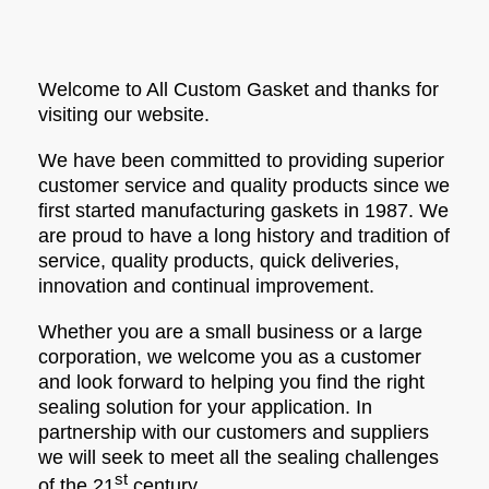
Welcome to All Custom Gasket and thanks for
visiting our website.
We have been committed to providing superior
customer service and quality products since we
first started manufacturing gaskets in 1987. We
are proud to have a long history and tradition of
service, quality products, quick deliveries,
innovation and continual improvement.
Whether you are a small business or a large
corporation, we welcome you as a customer
and look forward to helping you find the right
sealing solution for your application. In
partnership with our customers and suppliers
we will seek to meet all the sealing challenges
st
of the 21
century.