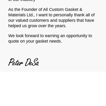
As the Founder of All Custom Gasket &
Materials Ltd., I want to personally thank all of
our valued customers and suppliers that have
helped us grow over the years.
We look forward to earning an opportunity to
quote on your gasket needs.