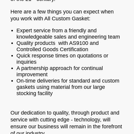
Here are a few things you can expect when
you work with All Custom Gasket:
Expert service from a friendly and
knowledgeable sales and engineering team
Quality products with AS9100 and
Controlled Goods Certification
Quick response times on quotations or
inquiries
A partnership approach for continual
improvement
On-time deliveries for standard and custom
gaskets using material from our large
stocking facility
Our dedication to quality, through product and
service with cutting edge - technology, will
ensure our business will remain in the forefront
of our industry