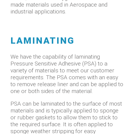
made materials used in Aerospace and
industrial applications.
LAMINATING
We have the capability of laminating
Pressure Sensitive Adhesive (PSA) to a
variety of materials to meet our customer
requirements. The PSA comes with an easy
to remove release liner and can be applied to
one or both sides of the material.
PSA can be laminated to the surface of most
materials and is typically applied to sponge
or rubber gaskets to allow them to stick to
the required surface. It is often applied to
sponge weather stripping for easy