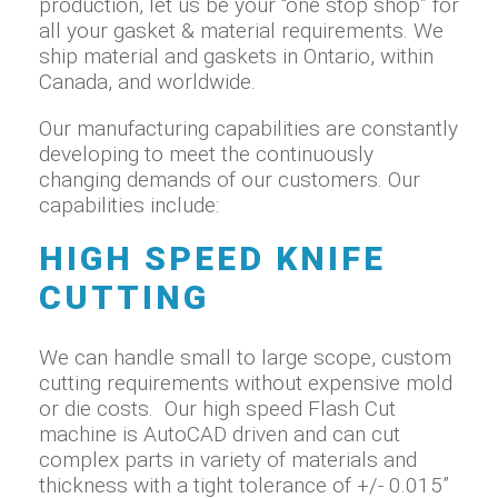
production, let us be your “one stop shop” for
all your gasket & material requirements. We
ship material and gaskets in Ontario, within
Canada, and worldwide.
Our manufacturing capabilities are constantly
developing to meet the continuously
changing demands of our customers. Our
capabilities include:
HIGH SPEED KNIFE
CUTTING
We can handle small to large scope, custom
cutting requirements without expensive mold
or die costs. Our high speed Flash Cut
machine is AutoCAD driven and can cut
complex parts in variety of materials and
thickness with a tight tolerance of +/- 0.015”