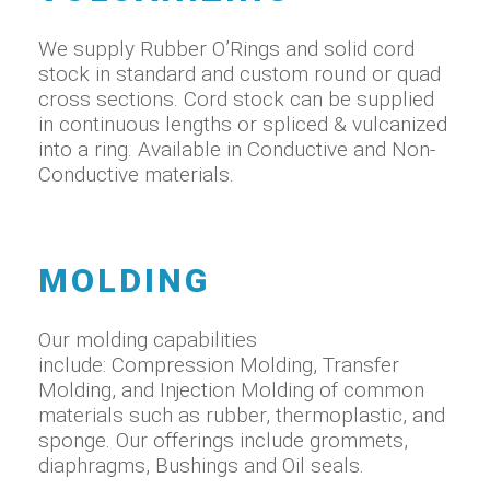
We supply Rubber O’Rings and solid cord
stock in standard and custom round or quad
cross sections. Cord stock can be supplied
in continuous lengths or spliced & vulcanized
into a ring. Available in Conductive and Non-
Conductive materials.
MOLDING
Our molding capabilities
include: Compression Molding, Transfer
Molding, and Injection Molding of common
materials such as rubber, thermoplastic, and
sponge. Our offerings include grommets,
diaphragms, Bushings and Oil seals.