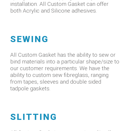
installation. All Custom Gasket can offer
both Acrylic and Silicone adhesives.
SEWING
All Custom Gasket has the ability to sew or
bind materials into a particular shape/size to
our customer requirements. We have the
ability to custom sew fibreglass, ranging
from tapes, sleeves and double sided
tadpole gaskets.
SLITTING