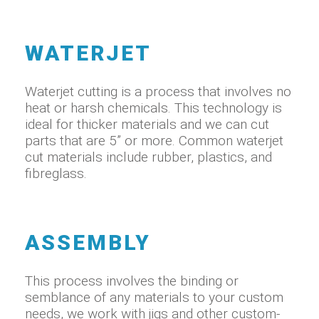
WATERJET
Waterjet cutting is a process that involves no
heat or harsh chemicals. This technology is
ideal for thicker materials and we can cut
parts that are 5” or more. Common waterjet
cut materials include rubber, plastics, and
fibreglass.
ASSEMBLY
This process involves the binding or
semblance of any materials to your custom
needs, we work with jigs and other custom-