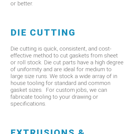
or better.
DIE CUTTING
Die cutting is quick, consistent, and cost-
effective method to cut gaskets from sheet
or roll stock. Die cut parts have a high degree
of uniformity and are ideal for medium to
large size runs. We stock a wide array of in
house tooling for standard and common
gasket sizes. For custom jobs, we can
fabricate tooling to your drawing or
specifications.
EXTRUSIONS &