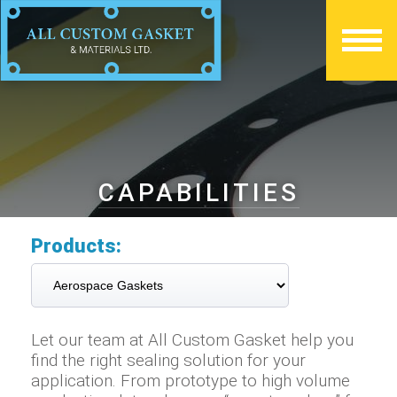
CAPABILITIES
Products:
Let our team at All Custom Gasket help you
find the right sealing solution for your
application. From prototype to high volume