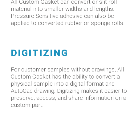
All Custom Gasket can convert or slit roll
material into smaller widths and lengths.
Pressure Sensitive adhesive can also be
applied to converted rubber or sponge rolls.
DIGITIZING
For customer samples without drawings, All
Custom Gasket has the ability to convert a
physical sample into a digital format and
AutoCad drawing. Digitizing makes it easier to
preserve, access, and share information on a
custom part.