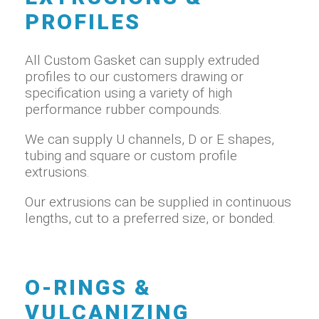
PROFILES
All Custom Gasket can supply extruded
profiles to our customers drawing or
specification using a variety of high
performance rubber compounds.
We can supply U channels, D or E shapes,
tubing and square or custom profile
extrusions.
Our extrusions can be supplied in continuous
lengths, cut to a preferred size, or bonded.
O-RINGS &
VULCANIZING