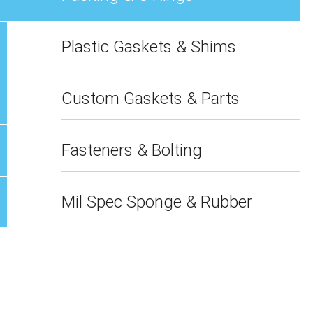
Plastic Gaskets & Shims
Custom Gaskets & Parts
Fasteners & Bolting
Mil Spec Sponge & Rubber