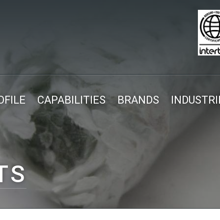
FILE
CAPABILITIES
BRANDS
INDUSTRI
TS