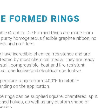
IE FORMED RINGS
ible Graphite Die Formed Rings are made from
 purity homogeneous flexible graphite ribbon, no
ers and no fillers.
 have incredible chemical resistance and are
fected by most chemical media. They are ready
nstall, compressible, heat and fire resistant,
mal conductive and electrical conductive.
erature ranges from -400°F to 5400°F
nding on the application.
e rings can be supplied square, chamfered, split,
hed halves, as well as any custom shape or
nsion.