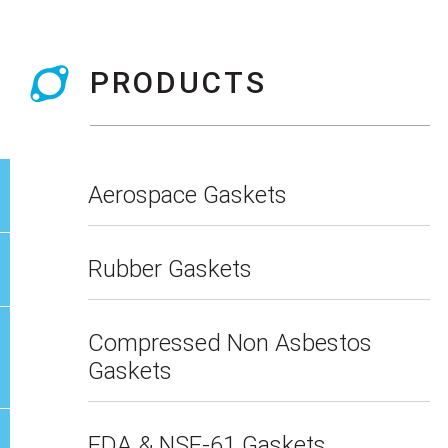
PRODUCTS
Aerospace Gaskets
Rubber Gaskets
Compressed Non Asbestos
Gaskets
FDA & NSF-61 Gaskets