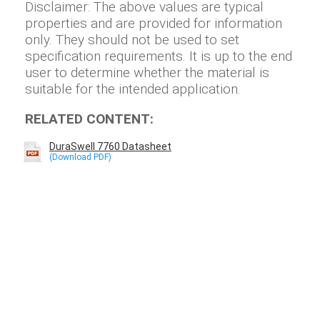
Disclaimer: The above values are typical
properties and are provided for information
only. They should not be used to set
specification requirements. It is up to the end
user to determine whether the material is
suitable for the intended application.
RELATED CONTENT:
DuraSwell 7760 Datasheet