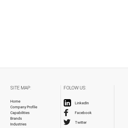
SITE MAP:
FOLOW US:
Home
LinkedIn
Company Profile
Capabilities
Facebook
Brands
Twitter
Industries