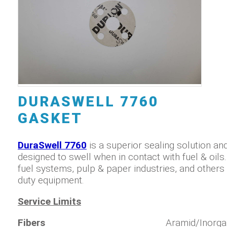
DURASWELL 7760
GASKET
DuraSwell 7760
is a superior sealing solution and
designed to swell when in contact with fuel & oils. 
fuel systems, pulp & paper industries, and others 
duty equipment.
Service Limits
Fibers
Aramid/Inorga