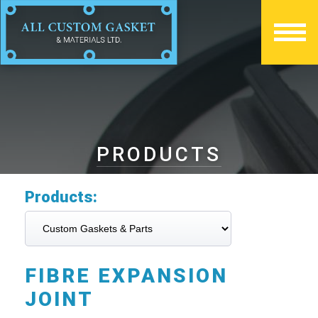
PRODUCTS
Products:
FIBRE EXPANSION
JOINT