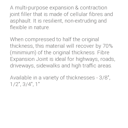
A multi-purpose expansion & contraction
joint filler that is made of cellular fibres and
asphault. It is resilient, non-extruding and
flexible in nature.
When compressed to half the original
thickness, this material will recover by 70%
(minimium) of the original thickness. Fibre
Expansion Joint is ideal for highways, roads,
driveways, sidewalks and high traffic areas.
Available in a variety of thicknesses - 3/8",
1/2", 3/4", 1"