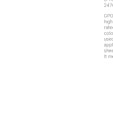
247
GPO-
high
rate
colo
used
appl
shee
It m