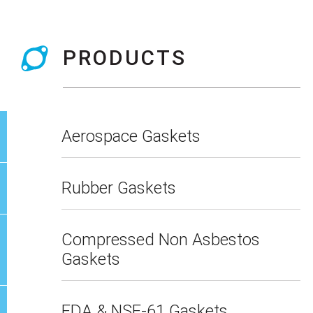
PRODUCTS
Aerospace Gaskets
Rubber Gaskets
Compressed Non Asbestos
Gaskets
FDA & NSF-61 Gaskets