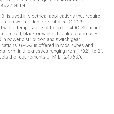
68/27 GEE-F.
3 is used in electrical applications that require
 arc as well as flame resistance. GPO-3 is UL
d with a temperature of to up to 140C. Standard
rs are red, black or white. It is also commonly
 in power distribution and switch gear
ications. GPO-3 is offered in rods, tubes and
ts form in thicknesses ranging from 1/32” to 2”.
eets the requirements of MIL-I-24768/6.