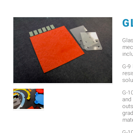
G
Glas
mech
incl
G-9 
resi
solu
G-10
and 
outs
grad
mate
G-10