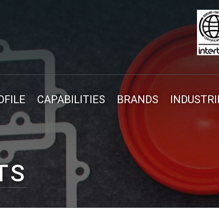
FILE
CAPABILITIES
BRANDS
INDUSTRI
TS