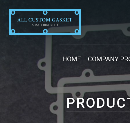
HOME
COMPANY PRO
PRODUC