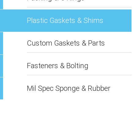
Plastic Gaskets & Shims
Custom Gaskets & Parts
Fasteners & Bolting
Mil Spec Sponge & Rubber