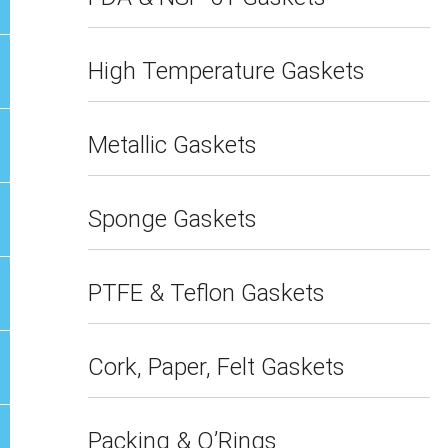
High Temperature Gaskets
Metallic Gaskets
Sponge Gaskets
PTFE & Teflon Gaskets
Cork, Paper, Felt Gaskets
Packing & O’Rings