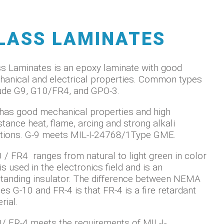
LASS LAMINATES
s Laminates is an epoxy laminate with good
anical and electrical properties. Common types
ude G9, G10/FR4, and GPO-3.
has good mechanical properties and high
stance heat, flame, arcing and strong alkali
tions. G-9 meets MIL-I-24768/1Type GME.
 / FR4 ranges from natural to light green in color
is used in the electronics field and is an
tanding insulator. The difference between NEMA
es G-10 and FR-4 is that FR-4 is a fire retardant
rial.
/ FR-4 meets the requirements of MIL-I-