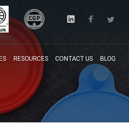
ES
RESOURCES
CONTACT US
BLOG