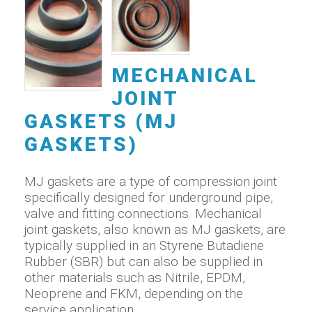
MECHANICAL
JOINT
GASKETS (MJ
GASKETS)
MJ gaskets are a type of compression joint
specifically designed for underground pipe,
valve and fitting connections. Mechanical
joint gaskets, also known as MJ gaskets, are
typically supplied in an Styrene Butadiene
Rubber (SBR) but can also be supplied in
other materials such as Nitrile, EPDM,
Neoprene and FKM, depending on the
service application.