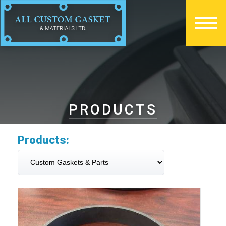
PRODUCTS
Products: