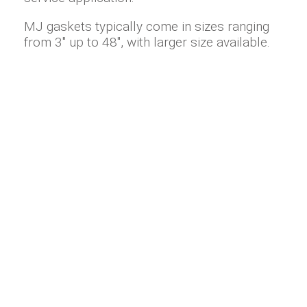
MJ gaskets typically come in sizes ranging
from 3" up to 48", with larger size available.