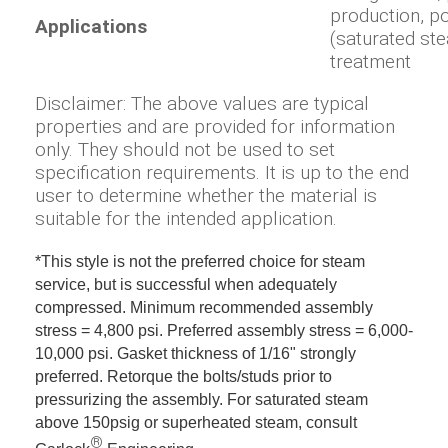
production, p
Applications
(saturated ste
treatment
Disclaimer: The above values are typical
properties and are provided for information
only. They should not be used to set
specification requirements. It is up to the end
user to determine whether the material is
suitable for the intended application.
*This style is not the preferred choice for steam
service, but is successful when adequately
compressed. Minimum recommended assembly
stress = 4,800 psi. Preferred assembly stress = 6,000-
10,000 psi. Gasket thickness of 1/16" strongly
preferred. Retorque the bolts/studs prior to
pressurizing the assembly. For saturated steam
above 150psig or superheated steam, consult
®