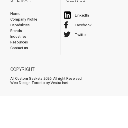
SITE MAP:
FOLOW US:
Home
LinkedIn
Company Profile
Capabilities
Facebook
Brands
Twitter
Industries
Resources
Contact us
COPYRIGHT
All Custom Gaskets 2026. All right Reserved
Web Design Toronto
by Vestra Inet