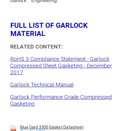
Garlock
Engineering.
FULL LIST OF GARLOCK
MATERIAL
RELATED CONTENT:
RoHS 3 Compliance Statement - Garlock
Compressed Sheet Gasketing - December
2017
Garlock Technical Manual
Garlock Performance Grade Compressed
Gasketing
Blue Gard 3300 Gasket Datasheet