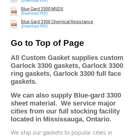
Blue Gard 3300 MSDS
Blue Gard 3300 Chemical Resistance
Go to Top of Page
All Custom Gasket supplies custom
Garlock 3300 gaskets, Garlock 3300
ring gaskets, Garlock 3300 full face
gaskets.
We can also supply Blue-gard 3300
sheet material. We service major
cities from our full stocking facility
located in Mississauga, Ontario.
We ship our gaskets to popular cities in