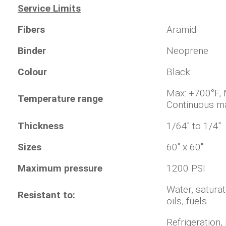
Service Limits
Fibers
Aramid
Binder
Neoprene
Colour
Black
Max: +700°
Temperature range
Continuous m
Thickness
1/64" to 1/4"
Sizes
60" x 60"
Maximum pressure
1200 PSI
Water, saturat
Resistant to:
oils, fuels
Refrigeration,