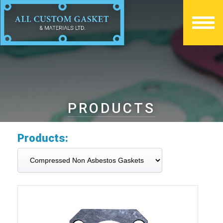
PRODUCTS
Products: