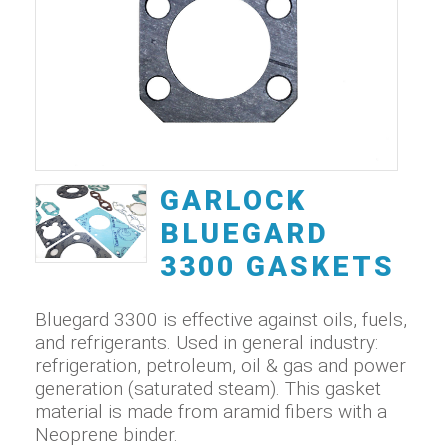
GARLOCK
BLUEGARD
3300 GASKETS
Bluegard 3300 is effective against oils, fuels,
and refrigerants. Used in general industry:
refrigeration, petroleum, oil & gas and power
generation (saturated steam). This gasket
material is made from aramid fibers with a
Neoprene binder.