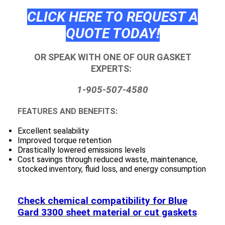
CLICK HERE TO REQUEST A
QUOTE TODAY!
OR SPEAK WITH ONE OF OUR GASKET
EXPERTS:
1-905-507-4580
FEATURES AND BENEFITS:
Excellent sealability
Improved torque retention
Drastically lowered emissions levels
Cost savings through reduced waste, maintenance,
stocked inventory, fluid loss, and energy consumption
Check chemical compatibility for Blue
Gard 3300 sheet material or cut gaskets