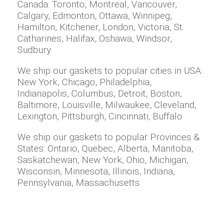
Canada: Toronto, Montreal, Vancouver,
Calgary, Edmonton, Ottawa, Winnipeg,
Hamilton, Kitchener, London, Victoria, St.
Catharines, Halifax, Oshawa, Windsor,
Sudbury
We ship our gaskets to popular cities in USA:
New York, Chicago, Philadelphia,
Indianapolis, Columbus, Detroit, Boston,
Baltimore, Louisville, Milwaukee, Cleveland,
Lexington, Pittsburgh, Cincinnati, Buffalo
We ship our gaskets to popular Provinces &
States: Ontario, Quebec, Alberta, Manitoba,
Saskatchewan, New York, Ohio, Michigan,
Wisconsin, Minnesota, Illinois, Indiana,
Pennsylvania, Massachusetts