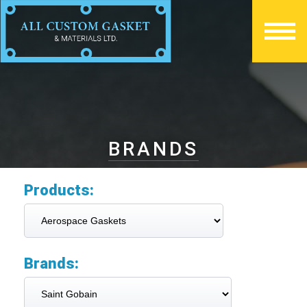
BRANDS
Products:
Brands: