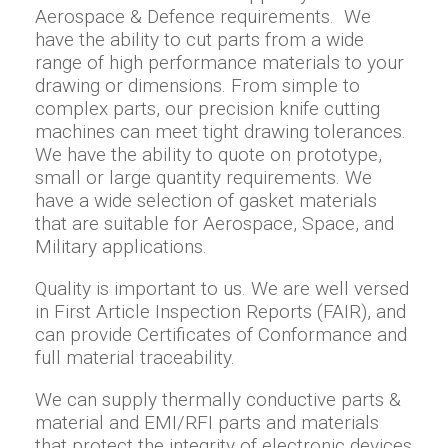
Aerospace & Defence requirements. We
have the ability to cut parts from a wide
range of high performance materials to your
drawing or dimensions. From simple to
complex parts, our precision knife cutting
machines can meet tight drawing tolerances.
We have the ability to quote on prototype,
small or large quantity requirements. We
have a wide selection of gasket materials
that are suitable for Aerospace, Space, and
Military applications.
Quality is important to us. We are well versed
in First Article Inspection Reports (FAIR), and
can provide Certificates of Conformance and
full material traceability.
We can supply thermally conductive parts &
material and EMI/RFI parts and materials
that protect the integrity of electronic devices