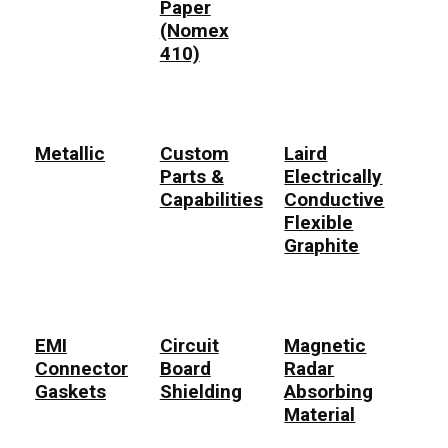
Paper
(Nomex
410)
Metallic
Custom
Laird
Parts &
Electrically
Capabilities
Conductive
Flexible
Graphite
EMI
Circuit
Magnetic
Connector
Board
Radar
Gaskets
Shielding
Absorbing
Material