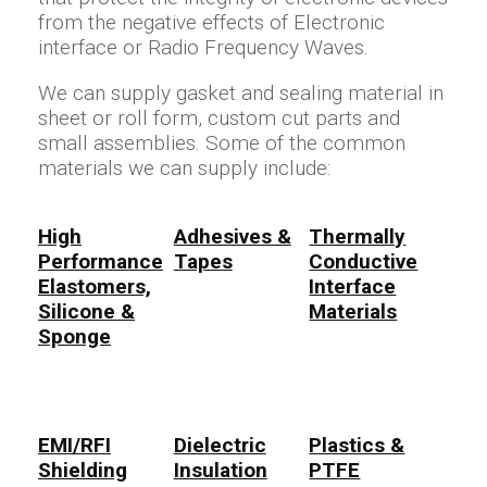
from the negative effects of Electronic
interface or Radio Frequency Waves.
We can supply gasket and sealing material in
sheet or roll form, custom cut parts and
small assemblies. Some of the common
materials we can supply include:
High
Adhesives &
Thermally
Performance
Tapes
Conductive
Elastomers,
Interface
Silicone &
Materials
Sponge
EMI/RFI
Dielectric
Plastics &
Shielding
Insulation
PTFE