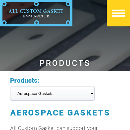
PRODUCTS
Products:
AEROSPACE GASKETS
All Custom Gasket can support your