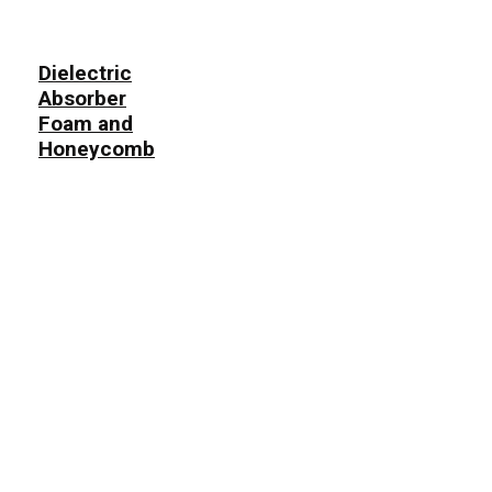
Dielectric
Absorber
Foam and
Honeycomb