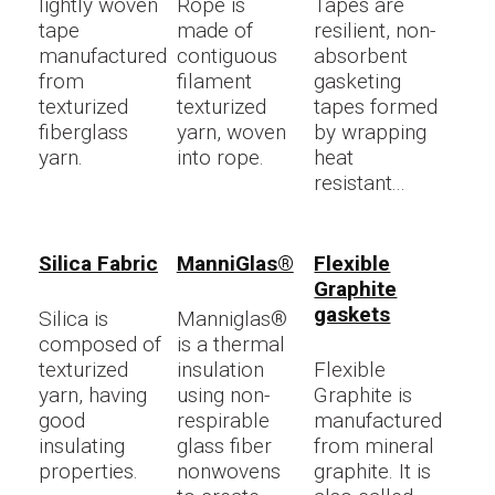
lightly woven
Rope is
Tapes are
tape
made of
resilient, non-
manufactured
contiguous
absorbent
from
filament
gasketing
texturized
texturized
tapes formed
fiberglass
yarn, woven
by wrapping
yarn.
into rope.
heat
resistant...
Silica Fabric
ManniGlas®
Flexible
Graphite
gaskets
Silica is
Manniglas®
composed of
is a thermal
texturized
insulation
Flexible
yarn, having
using non-
Graphite is
good
respirable
manufactured
insulating
glass fiber
from mineral
properties.
nonwovens
graphite. It is