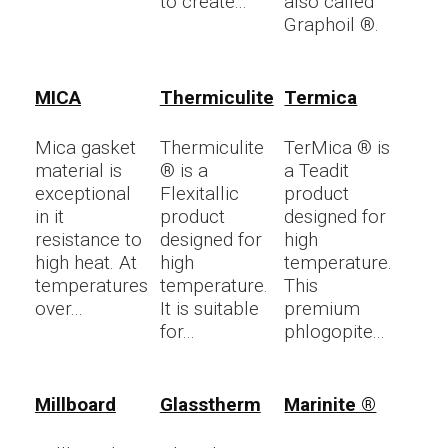
to create...
also called
Graphoil ®.
MICA
Thermiculite
Termica
Mica gasket
Thermiculite
TerMica ® is
material is
® is a
a Teadit
exceptional
Flexitallic
product
in it
product
designed for
resistance to
designed for
high
high heat. At
high
temperature.
temperatures
temperature.
This
over...
It is suitable
premium
for...
phlogopite...
Millboard
Glasstherm
Marinite ®