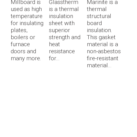
Millboard is
Glasstherm
Marinite is a
used as high
is a thermal
thermal
temperature
insulation
structural
for insulating
sheet with
board
plates,
superior
insulation.
boilers or
strength and
This gasket
furnace
heat
material is a
doors and
resistance
non-asbestos
many more.
for...
fire-resistant
material...