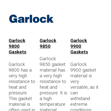
Garlock
Garlock
Garlock
9800
9850
9900
Gaskets
Gaskets
Garlock
Garlock
9850 gasket
Garlock
9800 has a
material has
9900 gasket
very high
a very high
material is
resistance to
resistance to
very
heat and
heat and
versatile, as it
pressure.
pressure. It is
can
This gasket
a high
withstand
material is
temperature
extreme
often used in
material
conditions