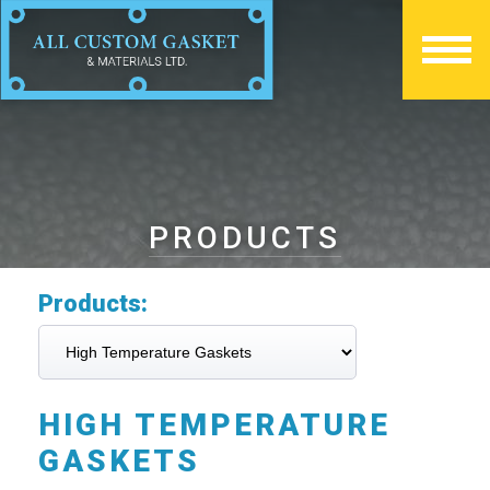
PRODUCTS
Products:
HIGH TEMPERATURE
GASKETS