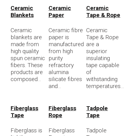
Ceramic
Ceramic
Ceramic
Blankets
Paper
Tape & Rope
Ceramic
Ceramic fibre
Ceramic
blankets are
paper is
Tape & Rope
made from
manufactured
are a
high quality
from high
superior
spun ceramic
purity
insulating
fibers. These
refractory
tape capable
products are
alumina
of
composed...
silicate fibres
withstanding
and...
temperatures...
Fiberglass
Fiberglass
Tadpole
Tape
Rope
Tape
Fiberglass is
Fiberglass
Tadpole