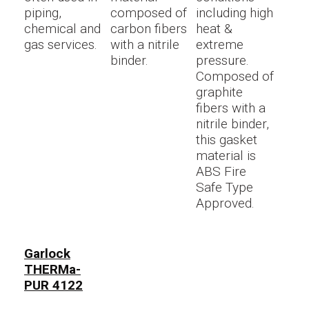
piping,
composed of
including high
chemical and
carbon fibers
heat &
gas services.
with a nitrile
extreme
binder.
pressure.
Composed of
graphite
fibers with a
nitrile binder,
this gasket
material is
ABS Fire
Safe Type
Approved.
Garlock
THERMa-
PUR 4122