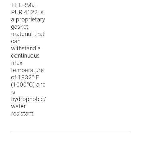
THERMa-
PUR 4122 is
a proprietary
gasket
material that
can
withstand a
continuous
max.
temperature
of 1832° F
(1000°C) and
is
hydrophobic/
water
resistant.