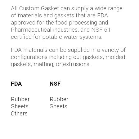
All Custom Gasket can supply a wide range
of materials and gaskets that are FDA
approved for the food processing and
Pharmaceutical industries, and NSF 61
certified for potable water systems.
FDA materials can be supplied in a variety of
configurations including cut gaskets, molded
gaskets, matting, or extrusions.
FDA
NSF
Rubber
Rubber
Sheets
Sheets
Others