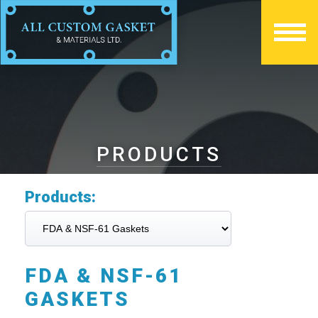
PRODUCTS
Products:
FDA & NSF-61
GASKETS