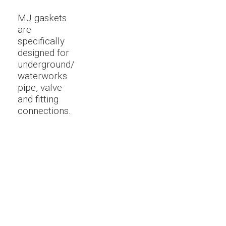
MJ gaskets
are
specifically
designed for
underground/
waterworks
pipe, valve
and fitting
connections.