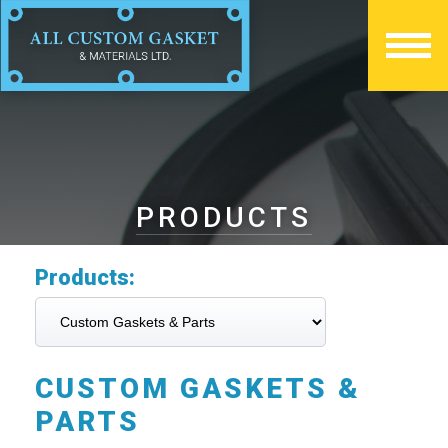
PRODUCTS
Products:
CUSTOM GASKETS &
PARTS