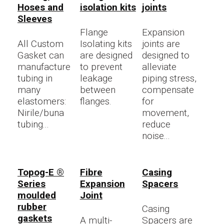
Hoses and
isolation kits
joints
Sleeves
Flange
Expansion
All Custom
Isolating kits
joints are
Gasket can
are designed
designed to
manufacture
to prevent
alleviate
tubing in
leakage
piping stress,
many
between
compensate
elastomers:
flanges.
for
Nirile/buna
movement,
tubing...
reduce
noise...
Topog-E ®
Fibre
Casing
Series
Expansion
Spacers
moulded
Joint
rubber
Casing
gaskets
A multi-
Spacers are