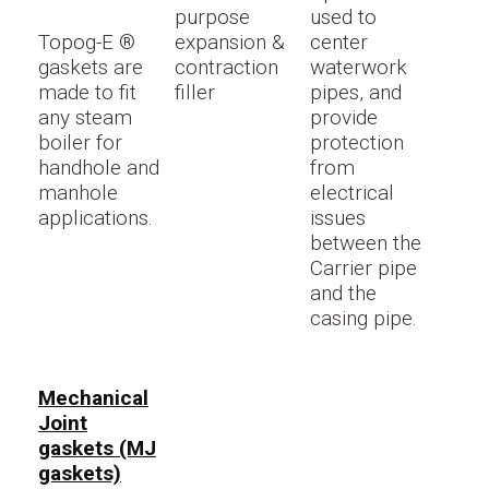
purpose
used to
Topog-E ®
expansion &
center
gaskets are
contraction
waterwork
made to fit
filler
pipes, and
any steam
provide
boiler for
protection
handhole and
from
manhole
electrical
applications.
issues
between the
Carrier pipe
and the
casing pipe.
Mechanical
Joint
gaskets (MJ
gaskets)