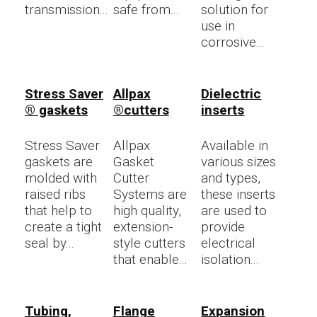
transmission...
safe from...
solution for
use in
corrosive...
Stress Saver
Allpax
Dielectric
® gaskets
®cutters
inserts
Stress Saver
Allpax
Available in
gaskets are
Gasket
various sizes
molded with
Cutter
and types,
raised ribs
Systems are
these inserts
that help to
high quality,
are used to
create a tight
extension-
provide
seal by...
style cutters
electrical
that enable...
isolation...
Tubing,
Flange
Expansion