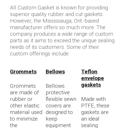
All Custom Gasket is known for providing
superior quality rubber and cut gaskets.
However, the Mississauga, Ont.-based
manufacturer offers so much more. The
company produces a wide range of custom
parts as it aims to exceed the unique sealing
needs of its customers. Some of their
custom offerings include:
Grommets
Bellows
Teflon
envelope
gaskets
Grommets
Bellows
are made of
protective
rubber or
flexible sewn
Made with
other elastic
covers are
PTFE, these
material used
designed to
gaskets are
to minimize
keep
an ideal
the
equipment
sealing