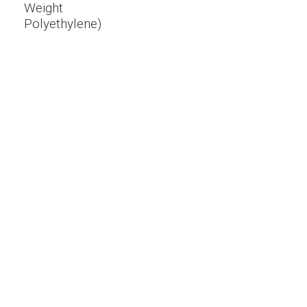
Weight
Polyethylene)