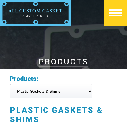
PRODUCTS
Products:
PLASTIC GASKETS &
SHIMS