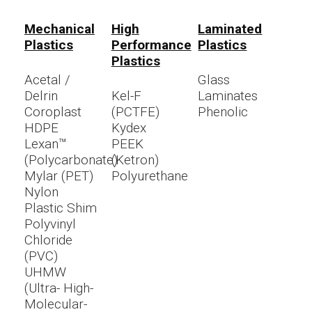
Mechanical
High
Laminated
Plastics
Performance
Plastics
Plastics
Acetal /
Glass
Delrin
Kel-F
Laminates
Coroplast
(PCTFE)
Phenolic
HDPE
Kydex
Lexan™
PEEK
(Polycarbonate)
(Ketron)
Mylar (PET)
Polyurethane
Nylon
Plastic Shim
Polyvinyl
Chloride
(PVC)
UHMW
(Ultra- High-
Molecular-